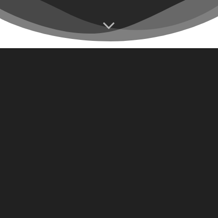
At IC Media, we believe that storytelling is an art form, and
our dedicated team of media professionals is passionate
about crafting narratives that resonate with your audience.
We understand the power of visual storytelling and its
ability to engage, inspire, and drive results.
Our team of talented storytellers is here to bring your
vision to life and create captivating content that leaves a
lasting impression.