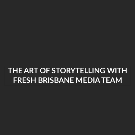
THE ART OF STORYTELLING WITH
FRESH BRISBANE MEDIA TEAM