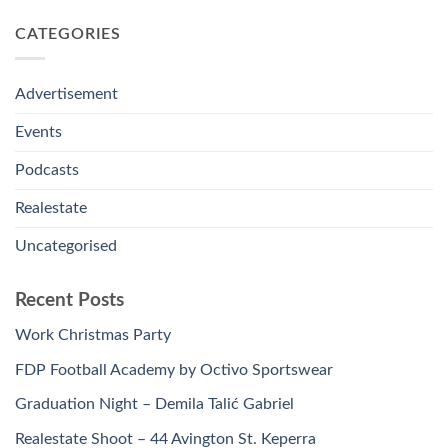
CATEGORIES
Advertisement
Events
Podcasts
Realestate
Uncategorised
Recent Posts
Work Christmas Party
FDP Football Academy by Octivo Sportswear
Graduation Night – Demila Talić Gabriel
Realestate Shoot – 44 Avington St. Keperra