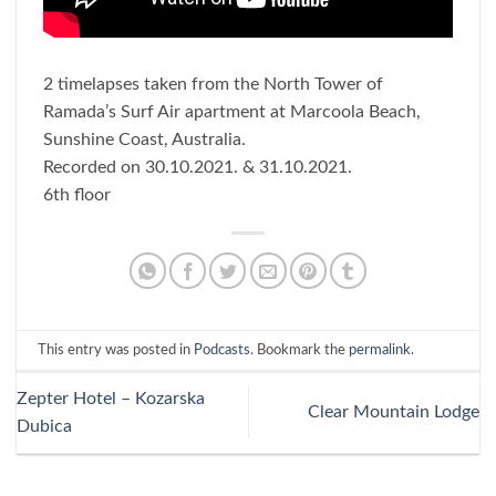
2 timelapses taken from the North Tower of
Ramada’s Surf Air apartment at Marcoola Beach,
Sunshine Coast, Australia.
Recorded on 30.10.2021. & 31.10.2021.
6th floor
This entry was posted in
Podcasts
. Bookmark the
permalink
.
Zepter Hotel – Kozarska
Clear Mountain Lodge
Dubica