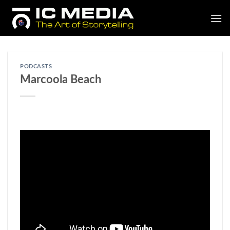
Skip
to
content
PODCASTS
Marcoola Beach