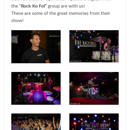
the “
Rock Ko Fol”
group are with us!
These are some of the great memories from their
show!