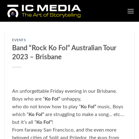
Skip
to
content
EVENTS
Band “Rock Ko Fol” Australian Tour
2023 – Brisbane
An unforgettable Friday evening in our Brisbane.
Boys who are “
Ko Fol”
unhappy,
who do not know how to play “
Ko Fol”
music, Boys
which “
Ko Fol”
are struggling to make a song… etc…
but it’s all “
Ko Fol”
!
From faraway San Francisco, and the even more
beloved cities of Split and Prijedor, the guys from