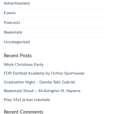
Advertisement
Events
Podcasts
Realestate
Uncategorised
Recent Posts
Work Christmas Party
FDP Football Academy by Octivo Sportswear
Graduation Night – Demila Talić Gabriel
Realestate Shoot – 44 Avington St. Keperra
Play: Muž je kao čokolada
Recent Comments